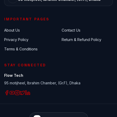
IMPORTANT PAGES
About Us
Contact Us
Privacy Policy
Return & Refund Policy
Terms & Conditions
STAY CONNECTED
Flow Tech
95 motijheel, Ibrahim Chamber, (Gr.F), Dhaka