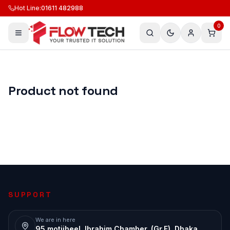
Hot Line
:
01611 482988
0
Product not found
SUPPORT
We are in here
95 motijheel, Ibrahim Chamber, (Gr.F), Dhaka