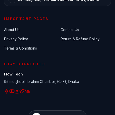
IMPORTANT PAGES
About Us
Contact Us
Privacy Policy
Return & Refund Policy
Terms & Conditions
STAY CONNECTED
Flow Tech
95 motijheel, Ibrahim Chamber, (Gr.F), Dhaka