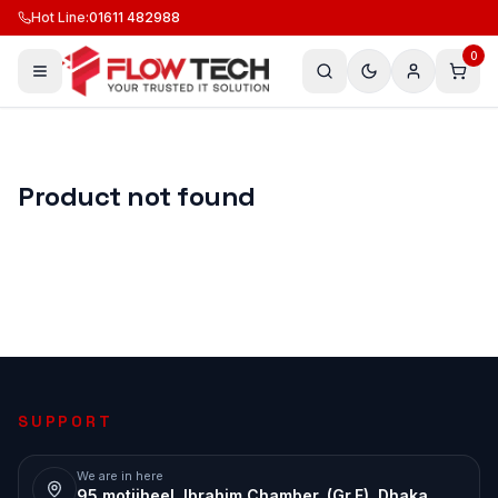
Hot Line
:
01611 482988
0
Product not found
SUPPORT
We are in here
95 motijheel, Ibrahim Chamber, (Gr.F), Dhaka