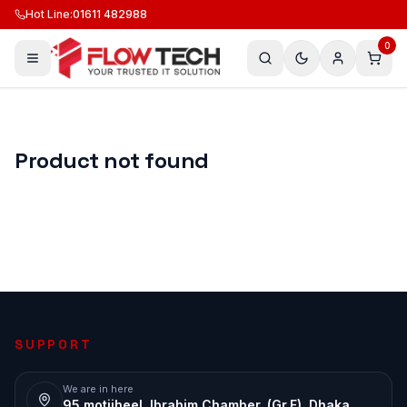
Hot Line
:
01611 482988
0
Product not found
SUPPORT
We are in here
95 motijheel, Ibrahim Chamber, (Gr.F), Dhaka