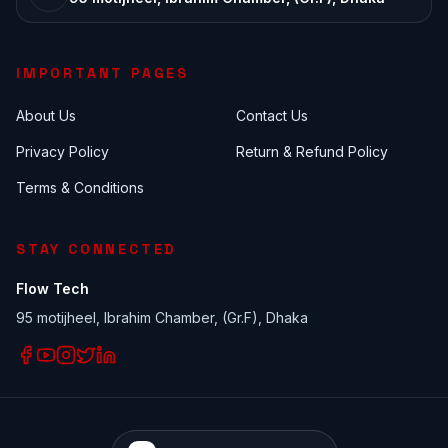
IMPORTANT PAGES
About Us
Contact Us
Privacy Policy
Return & Refund Policy
Terms & Conditions
STAY CONNECTED
Flow Tech
95 motijheel, Ibrahim Chamber, (Gr.F), Dhaka