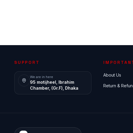
SUPPORT
IMPORTAN
About Us
We are in here
95 motijheel, Ibrahim
Return & Refun
Chamber, (Gr.F), Dhaka