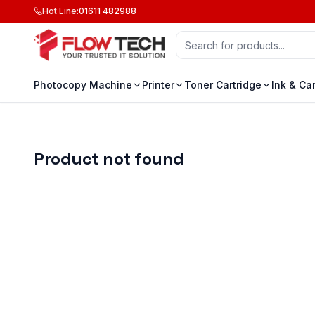
Hot Line
:
01611 482988
Photocopy Machine
Printer
Toner Cartridge
Ink & Ca
Product not found