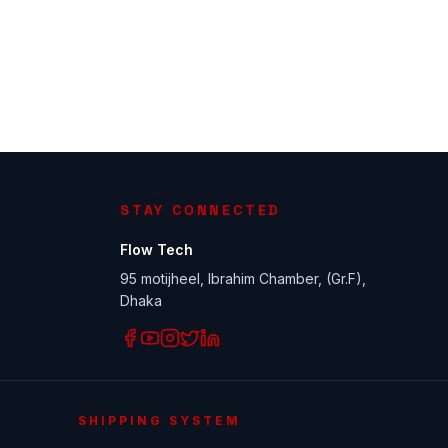
STAY CONNECTED
Flow Tech
95 motijheel, Ibrahim Chamber, (Gr.F),
Dhaka
SHIPPING SYSTEM