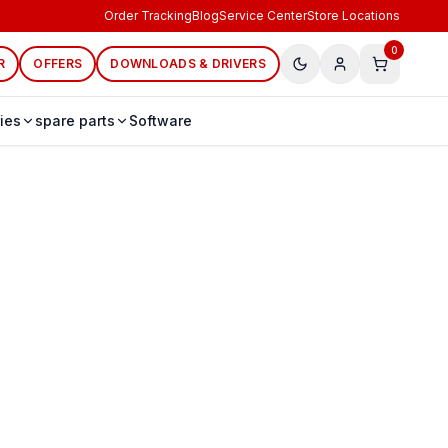
Order Tracking
Blog
Service Center
Store Locations
0
R
OFFERS
DOWNLOADS & DRIVERS
ies
spare parts
Software