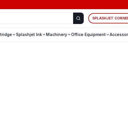
SPLASHJET CORNE
rtridge
Splashjet Ink
Machinery
Office Equipment
Accessor