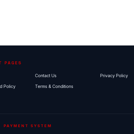
T PAGES
Contact Us
Privacy Policy
d Policy
Terms & Conditions
PAYMENT SYSTEM