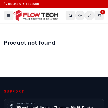
Hot Line
:
01611 482988
0
Product not found
SUPPORT
We are in here
95 motijheel, Ibrahim Chamber, (Gr.F), Dhaka