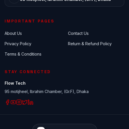
IMPORTANT PAGES
About Us
Contact Us
Privacy Policy
Return & Refund Policy
Terms & Conditions
STAY CONNECTED
Flow Tech
95 motijheel, Ibrahim Chamber, (Gr.F), Dhaka