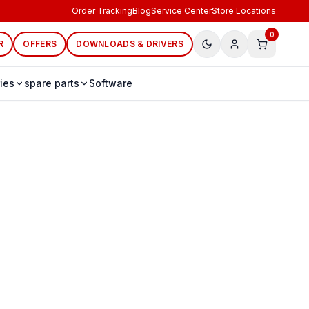
Order Tracking
Blog
Service Center
Store Locations
0
R
OFFERS
DOWNLOADS & DRIVERS
ies
spare parts
Software