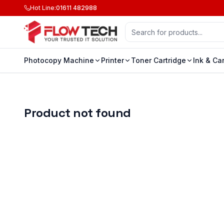
Hot Line
:
01611 482988
Photocopy Machine
Printer
Toner Cartridge
Ink & Ca
Product not found