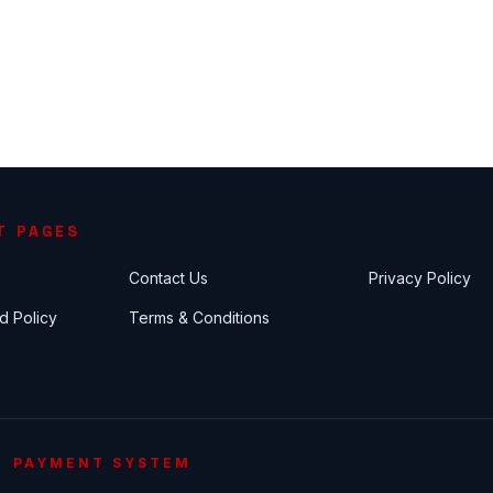
T PAGES
Contact Us
Privacy Policy
d Policy
Terms & Conditions
PAYMENT SYSTEM