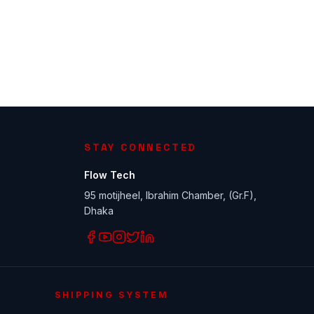
STAY CONNECTED
Flow Tech
95 motijheel, Ibrahim Chamber, (Gr.F),
Dhaka
SHIPPING SYSTEM