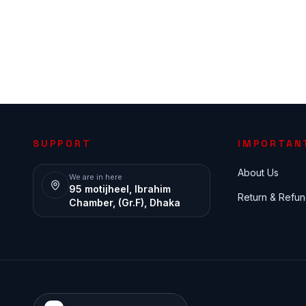
SUPPORT
IMPORTAN
About Us
We are in here
95 motijheel, Ibrahim
Return & Refun
Chamber, (Gr.F), Dhaka