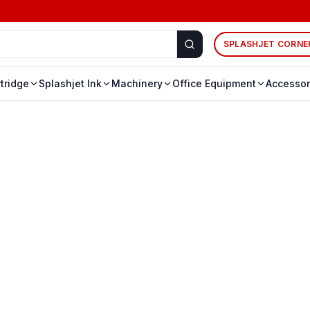
SPLASHJET CORNE
rtridge
Splashjet Ink
Machinery
Office Equipment
Accessor