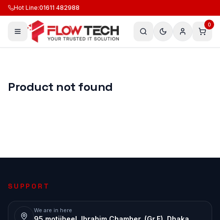
Hot Line
:
01611 482988
0
Product not found
SUPPORT
We are in here
95 motijheel, Ibrahim Chamber, (Gr.F), Dhaka