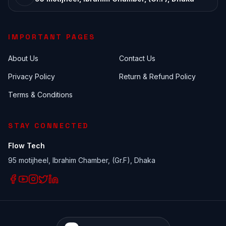
IMPORTANT PAGES
About Us
Contact Us
Privacy Policy
Return & Refund Policy
Terms & Conditions
STAY CONNECTED
Flow Tech
95 motijheel, Ibrahim Chamber, (Gr.F), Dhaka