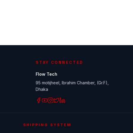
STAY CONNECTED
Flow Tech
95 motijheel, Ibrahim Chamber, (Gr.F),
Dhaka
SHIPPING SYSTEM