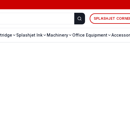
SPLASHJET CORNE
rtridge
Splashjet Ink
Machinery
Office Equipment
Accessor