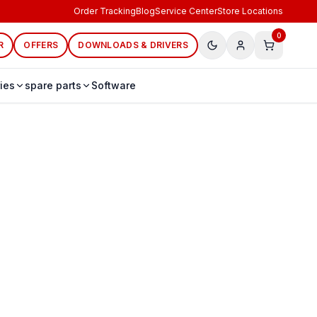
Order Tracking
Blog
Service Center
Store Locations
0
R
OFFERS
DOWNLOADS & DRIVERS
ies
spare parts
Software