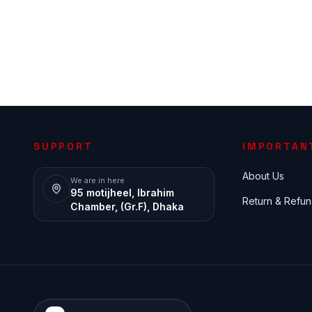
SUPPORT
IMPORTAN
About Us
We are in here
95 motijheel, Ibrahim
Return & Refun
Chamber, (Gr.F), Dhaka