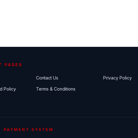
T PAGES
Contact Us
Privacy Policy
d Policy
Terms & Conditions
PAYMENT SYSTEM