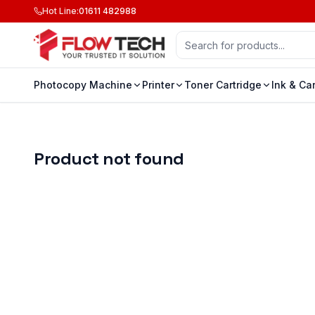
Hot Line
:
01611 482988
Photocopy Machine
Printer
Toner Cartridge
Ink & Ca
Product not found